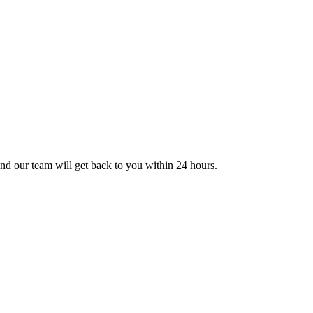
nd our team will get back to you within 24 hours.