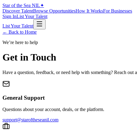
Star of the Sea
NIL
✦
Discover Talent
Browse Opportunities
How It Works
For Businesses
Sign In
List Your Talent
List Your Talent
← Back to Home
We’re here to help
Get in Touch
Have a question, feedback, or need help with something? Reach out a
General Support
Questions about your account, deals, or the platform.
support@staroftheseanil.com