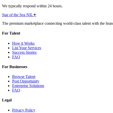
We typically respond within 24 hours.
Star of the Sea
NIL
✦
The premium marketplace connecting world-class talent with the bran
For Talent
How it Works
List Your Services
Success Stories
FAQ
For Businesses
Browse Talent
Post Opportunity
Enterprise Solutions
FAQ
Legal
Privacy Policy