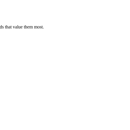
ds that value them most.