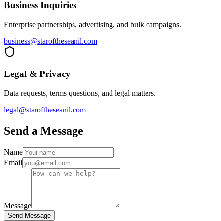
Business Inquiries
Enterprise partnerships, advertising, and bulk campaigns.
business@staroftheseanil.com
Legal & Privacy
Data requests, terms questions, and legal matters.
legal@staroftheseanil.com
Send a Message
Name
Email
Message
Send Message